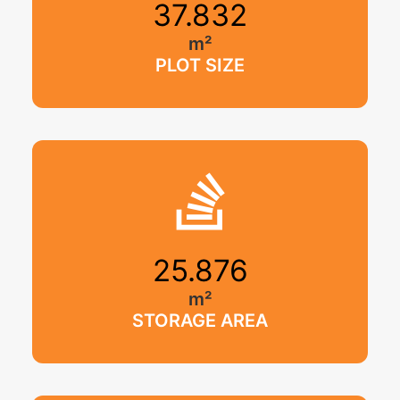
37.832
m²
PLOT SIZE
25.876
m²
STORAGE AREA