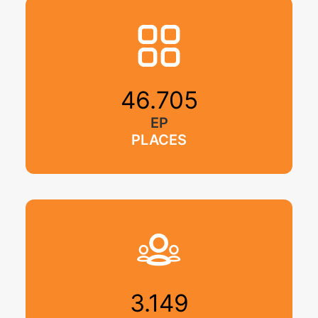
46.705
EP
PLACES
3.149