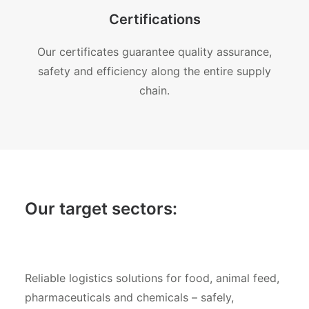
Certifications
Our certificates guarantee quality assurance,
safety and efficiency along the entire supply
chain.
Our target sectors:
Reliable logistics solutions for food, animal feed,
pharmaceuticals and chemicals – safely,