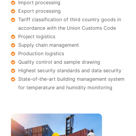
Import processing
Export processing
Tariff classification of third country goods in
accordance with the Union Customs Code
Project logistics
Supply chain management
Production logistics
Quality control and sample drawing
Highest security standards and data security
State-of-the-art building management system
for temperature and humidity monitoring