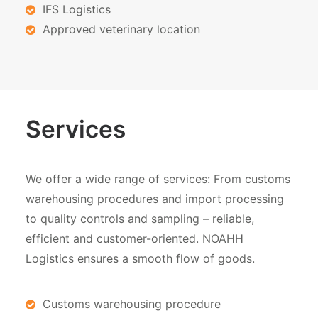
IFS Logistics
Approved veterinary location
Services
We offer a wide range of services: From customs
warehousing procedures and import processing
to quality controls and sampling – reliable,
efficient and customer-oriented. NOAHH
Logistics ensures a smooth flow of goods.
Customs warehousing procedure