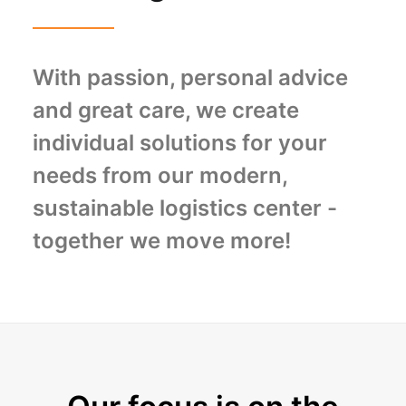
With passion, personal advice
and great care, we create
individual solutions for your
needs from our modern,
sustainable logistics center -
together we move more!