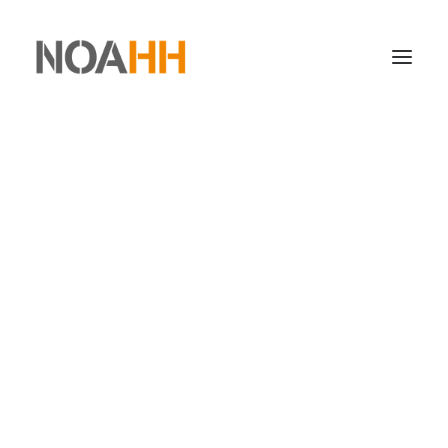
STORAGE
ORDER PICKING
TRANSPORTATION
STOCK PROTECTION
SERVICES
info@noahhlogistics.com