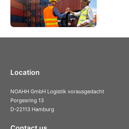
Location
NOAHH GmbH Logistik vorausgedacht
Porgesring 13
D-22113 Hamburg
Contact us