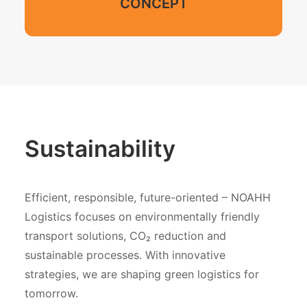
CONCEPT
Sustainability
Efficient, responsible, future-oriented – NOAHH
Logistics focuses on environmentally friendly
transport solutions, CO₂ reduction and
sustainable processes. With innovative
strategies, we are shaping green logistics for
tomorrow.