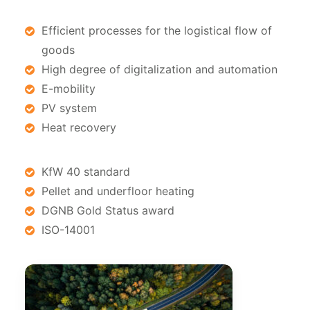
Efficient processes for the logistical flow of
goods
High degree of digitalization and automation
E-mobility
PV system
Heat recovery
KfW 40 standard
Pellet and underfloor heating
DGNB Gold Status award
ISO-14001