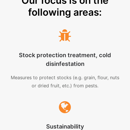
Our focus is on the
following areas:
Stock protection treatment, cold
disinfestation
Measures to protect stocks (e.g. grain, flour, nuts
or dried fruit, etc.) from pests.
Sustainability