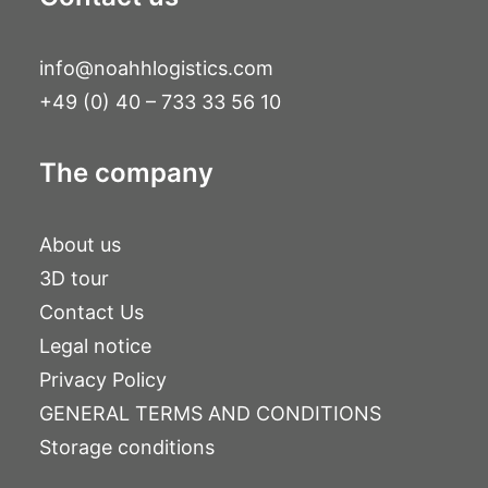
info@noahhlogistics.com
+49 (0) 40 – 733 33 56 10
The company
About us
3D tour
Contact Us
Legal notice
Privacy Policy
GENERAL TERMS AND CONDITIONS
Storage conditions