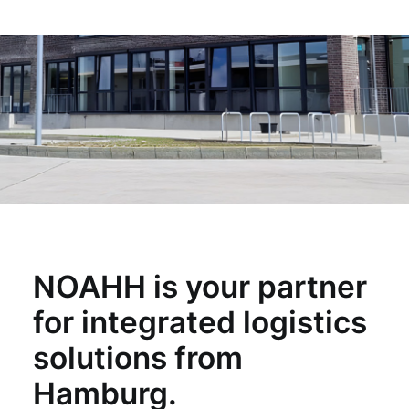
NOAHH is your partner
for integrated logistics
solutions from
Hamburg.