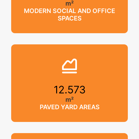
m²
MODERN SOCIAL AND OFFICE
SPACES
12.573
m²
PAVED YARD AREAS