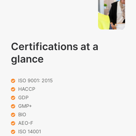
Certifications at a
glance
ISO 9001: 2015
HACCP
GDP
GMP+
BIO
AEO-F
ISO 14001