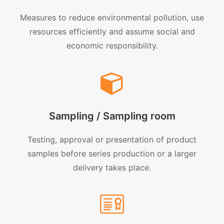
Measures to reduce environmental pollution, use
resources efficiently and assume social and
economic responsibility.
Sampling / Sampling room
Testing, approval or presentation of product
samples before series production or a larger
delivery takes place.