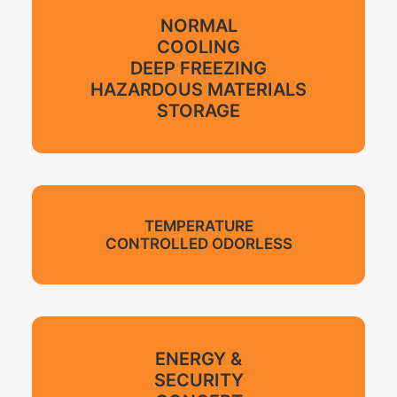
NORMAL
COOLING
DEEP FREEZING
HAZARDOUS MATERIALS
STORAGE
TEMPERATURE
CONTROLLED ODORLESS
ENERGY &
SECURITY