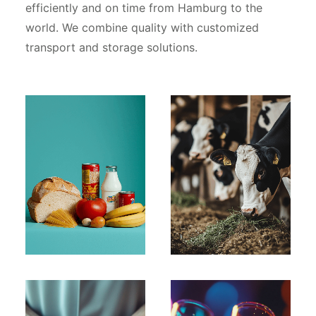
efficiently and on time from Hamburg to the
world. We combine quality with customized
transport and storage solutions.