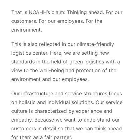
That is NOAHH’s claim: Thinking ahead. For our
customers. For our employees. For the
environment.
This is also reflected in our climate-friendly
logistics center. Here, we are setting new
standards in the field of green logistics with a
view to the well-being and protection of the
environment and our employees.
Our infrastructure and service structures focus
on holistic and individual solutions. Our service
culture is characterized by experience and
empathy. Because we want to understand our
customers in detail so that we can think ahead
for them as a fair partner.