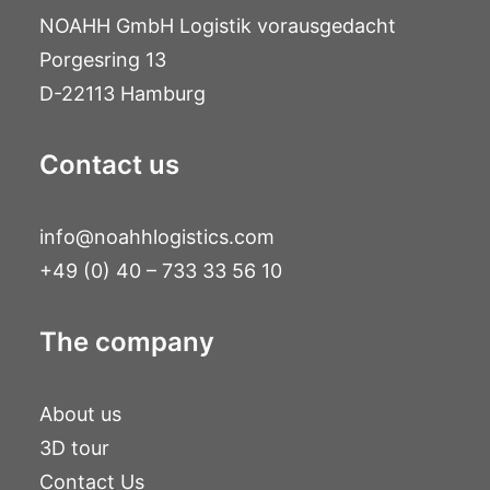
NOAHH GmbH Logistik vorausgedacht
Porgesring 13
D-22113 Hamburg
Contact us
info@noahhlogistics.com
+49 (0) 40 – 733 33 56 10
The company
About us
3D tour
Contact Us