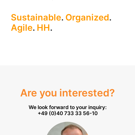
Sustainable
.
Organized
.
Agile
.
HH
.
Are you interested?
We look forward to your inquiry:
+49 (0)40 733 33 56-10