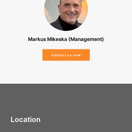
Markus Mikeska (Management)
Contact us now
Location