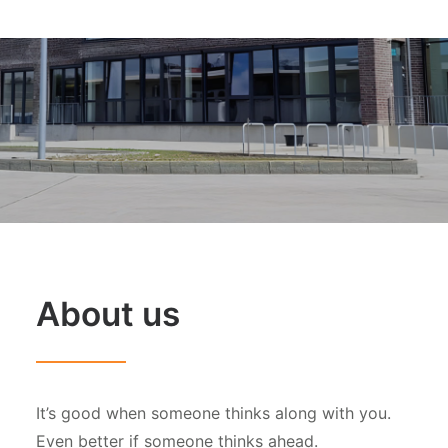
About us
It’s good when someone thinks along with you.
Even better if someone thinks ahead.